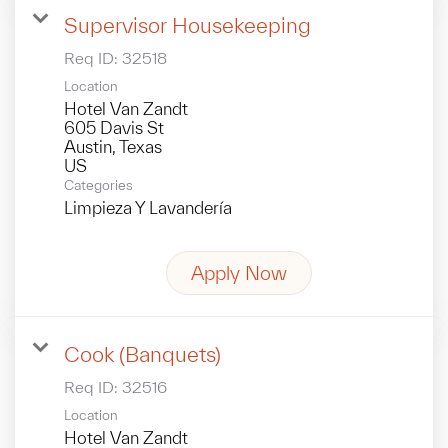
Supervisor Housekeeping
Req ID:
32518
Location
Hotel Van Zandt
605 Davis St
Austin, Texas
Categories
Limpieza Y Lavandería
Apply Now
Cook (Banquets)
Req ID:
32516
Location
Hotel Van Zandt