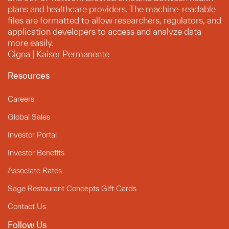
plans and healthcare providers. The machine-readable
files are formatted to allow researchers, regulators, and
application developers to access and analyze data
more easily.
Cigna
|
Kaiser Permanente
Resources
Careers
Global Sales
Investor Portal
Investor Benefits
Associate Rates
Sage Restaurant Concepts Gift Cards
Contact Us
Follow Us