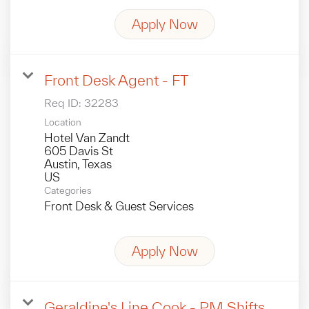
Apply Now
Front Desk Agent - FT
Req ID:
32283
Location
Hotel Van Zandt
605 Davis St
Austin, Texas
Categories
Front Desk & Guest Services
Apply Now
Geraldine's Line Cook - PM Shifts