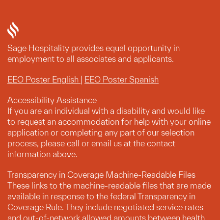
Sage Hospitality provides equal opportunity in
employment to all associates and applicants.
EEO Poster English
|
EEO Poster Spanish
Accessibility Assistance
If you are an individual with a disability and would like
to request an accommodation for help with your online
application or completing any part of our selection
process, please call or email us at the contact
information above.
Transparency in Coverage Machine-Readable Files
These links to the machine-readable files that are made
available in response to the federal Transparency in
Coverage Rule. They include negotiated service rates
and out-of-network allowed amounts between health