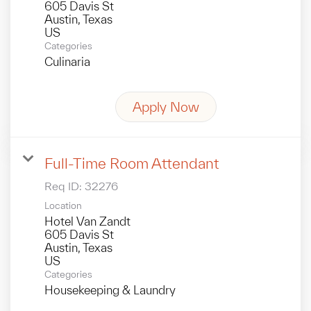
605 Davis St
Austin, Texas
Categories
Culinaria
Apply Now
Full-Time Room Attendant
Req ID:
32276
Location
Hotel Van Zandt
605 Davis St
Austin, Texas
Categories
Housekeeping & Laundry