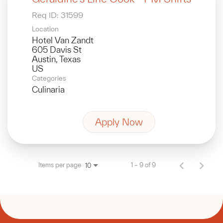
Req ID:
31599
Location
Hotel Van Zandt
605 Davis St
Austin, Texas
Categories
Culinaria
Apply Now
Items per page
1 – 9 of 9
10