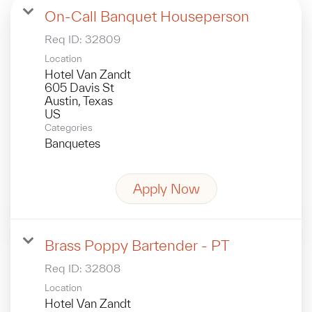
On-Call Banquet Houseperson
Req ID:
32809
Location
Hotel Van Zandt
605 Davis St
Austin, Texas
Categories
Banquetes
Apply Now
Brass Poppy Bartender - PT
Req ID:
32808
Location
Hotel Van Zandt