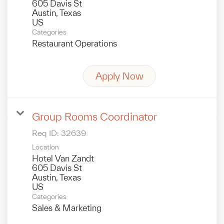
605 Davis St
Austin, Texas
Categories
Restaurant Operations
Apply Now
Group Rooms Coordinator
Req ID:
32639
Location
Hotel Van Zandt
605 Davis St
Austin, Texas
Categories
Sales & Marketing