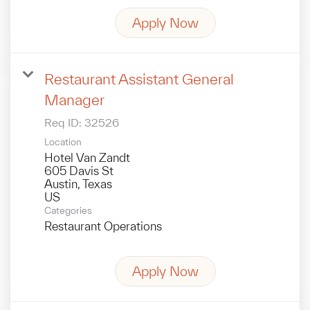
Apply Now
Restaurant Assistant General
Manager
Req ID:
32526
Location
Hotel Van Zandt
605 Davis St
Austin, Texas
Categories
Restaurant Operations
Apply Now