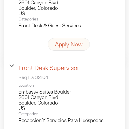
2601 Canyon Blvd
Boulder, Colorado
Categories
Front Desk & Guest Services
Apply Now
Front Desk Supervisor
Req ID:
32104
Location
Embassy Suites Boulder
2601 Canyon Blvd
Boulder, Colorado
Categories
Recepción Y Servicios Para Huéspedes