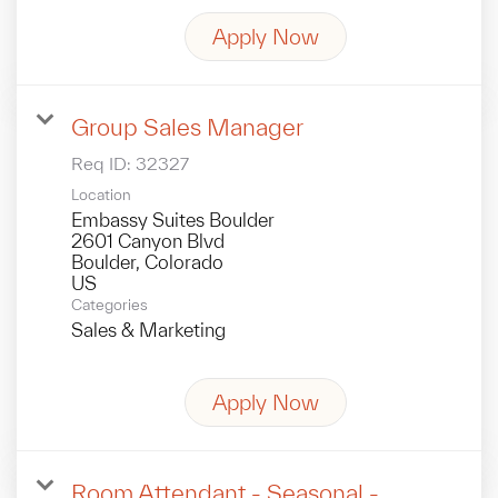
Apply Now
Group Sales Manager
Req ID:
32327
Location
Embassy Suites Boulder
2601 Canyon Blvd
Boulder, Colorado
Categories
Sales & Marketing
Apply Now
Room Attendant - Seasonal -