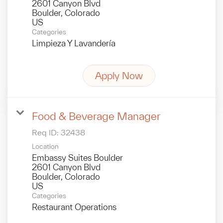
2601 Canyon Blvd
Boulder, Colorado
Categories
Limpieza Y Lavandería
Apply Now
Food & Beverage Manager
Req ID:
32438
Location
Embassy Suites Boulder
2601 Canyon Blvd
Boulder, Colorado
Categories
Restaurant Operations