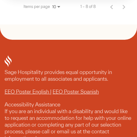
Items per page
1 – 8 of 8
10
Sage Hospitality provides equal opportunity in
employment to all associates and applicants.
EEO Poster English
|
EEO Poster Spanish
Accessibility Assistance
If you are an individual with a disability and would like
to request an accommodation for help with your online
application or completing any part of our selection
process, please call or email us at the contact