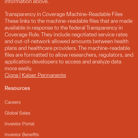
information above.
Transparency in Coverage Machine-Readable Files
These links to the machine-readable files that are made
available in response to the federal Transparency in
Coverage Rule. They include negotiated service rates
and out-of-network allowed amounts between health
plans and healthcare providers. The machine-readable
files are formatted to allow researchers, regulators, and
application developers to access and analyze data
more easily.
Cigna
|
Kaiser Permanente
Resources
Careers
Global Sales
Investor Portal
Investor Benefits