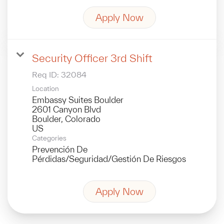
Apply Now
Security Officer 3rd Shift
Req ID:
32084
Location
Embassy Suites Boulder
2601 Canyon Blvd
Boulder, Colorado
Categories
Prevención De
Pérdidas/Seguridad/Gestión De Riesgos
Apply Now