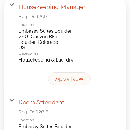
Housekeeping Manager
Req ID:
32651
Location
Embassy Suites Boulder
2601 Canyon Blvd
Boulder, Colorado
Categories
Housekeeping & Laundry
Apply Now
Room Attendant
Req ID:
32615
Location
Embassy Suites Boulder