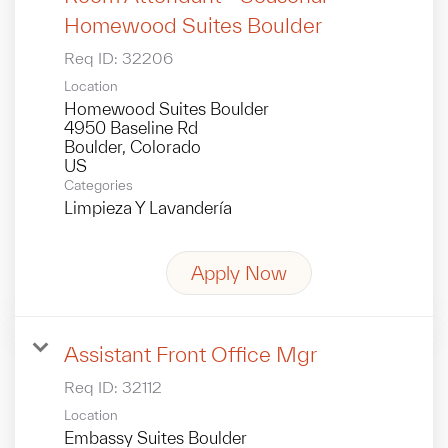
Homewood Suites Boulder
Req ID:
32206
Location
Homewood Suites Boulder
4950 Baseline Rd
Boulder, Colorado
Categories
Limpieza Y Lavandería
Apply Now
Assistant Front Office Mgr
Req ID:
32112
Location
Embassy Suites Boulder