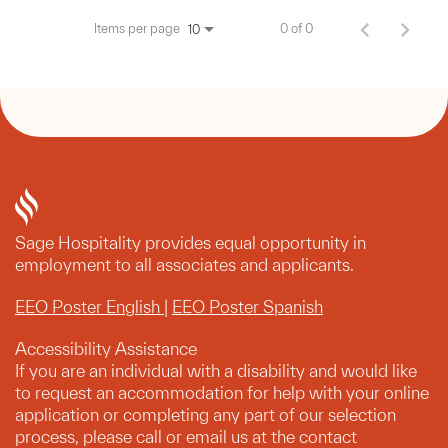
Items per page
0 of 0
10
Sage Hospitality provides equal opportunity in
employment to all associates and applicants.
EEO Poster English
|
EEO Poster Spanish
Accessibility Assistance
If you are an individual with a disability and would like
to request an accommodation for help with your online
application or completing any part of our selection
process, please call or email us at the contact