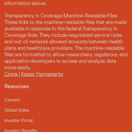
information above.
Transparency in Coverage Machine-Readable Files
These links to the machine-readable files that are made
available in response to the federal Transparency in
Coverage Rule. They include negotiated service rates
and out-of-network allowed amounts between health
plans and healthcare providers. The machine-readable
files are formatted to allow researchers, regulators, and
application developers to access and analyze data
more easily.
Cigna
|
Kaiser Permanente
Resources
Careers
Global Sales
Investor Portal
Investor Benefits