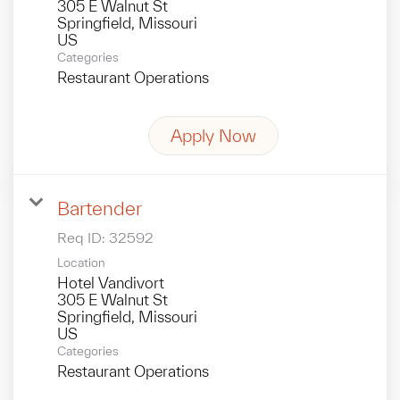
305 E Walnut St
Springfield, Missouri
Categories
Restaurant Operations
Apply Now
Bartender
Req ID:
32592
Location
Hotel Vandivort
305 E Walnut St
Springfield, Missouri
Categories
Restaurant Operations