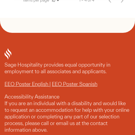
Items per page
1 – 4 of 4
10
Sage Hospitality provides equal opportunity in
employment to all associates and applicants.
EEO Poster English
|
EEO Poster Spanish
Accessibility Assistance
If you are an individual with a disability and would like
to request an accommodation for help with your online
application or completing any part of our selection
process, please call or email us at the contact
information above.