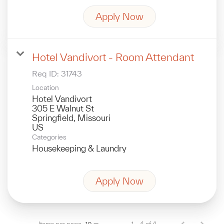
Apply Now
Hotel Vandivort - Room Attendant
Req ID:
31743
Location
Hotel Vandivort
305 E Walnut St
Springfield, Missouri
Categories
Housekeeping & Laundry
Apply Now