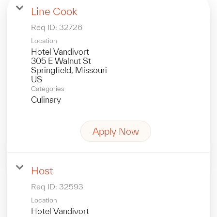
Line Cook
Req ID:
32726
Location
Hotel Vandivort
305 E Walnut St
Springfield, Missouri
Categories
Culinary
Apply Now
Host
Req ID:
32593
Location
Hotel Vandivort