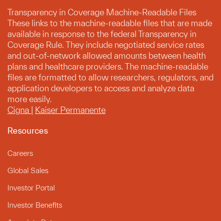
Transparency in Coverage Machine-Readable Files
These links to the machine-readable files that are made
available in response to the federal Transparency in
Coverage Rule. They include negotiated service rates
and out-of-network allowed amounts between health
plans and healthcare providers. The machine-readable
files are formatted to allow researchers, regulators, and
application developers to access and analyze data
more easily.
Cigna
|
Kaiser Permanente
Resources
Careers
Global Sales
Investor Portal
Investor Benefits