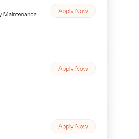
Apply Now
ity Maintenance
Apply Now
Apply Now