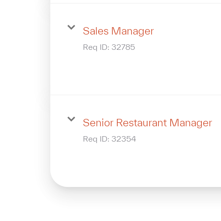
Sales Manager
Req ID:
32785
Senior Restaurant Manager
Req ID:
32354