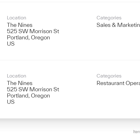
Location
Categories
The Nines
Sales & Marketi
525 SW Morrison St
Portland, Oregon
Location
Categories
The Nines
Restaurant Oper
525 SW Morrison St
Portland, Oregon
Ite