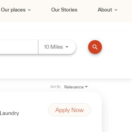
Our places
Our Stories
About
Use LEFT and RIGHT arrow key
search
10 Miles
Relevance
Sort By
Apply Now
Laundry