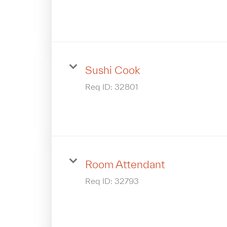
Sushi Cook
Req ID:
32801
Room Attendant
Req ID:
32793