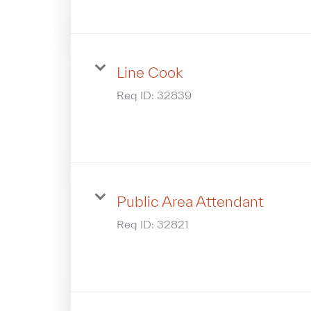
Line Cook
Req ID:
32839
Public Area Attendant
Req ID:
32821