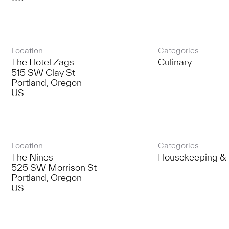
Location
Categories
The Hotel Zags
Culinary
515 SW Clay St
Portland, Oregon
Location
Categories
The Nines
Housekeeping & 
525 SW Morrison St
Portland, Oregon