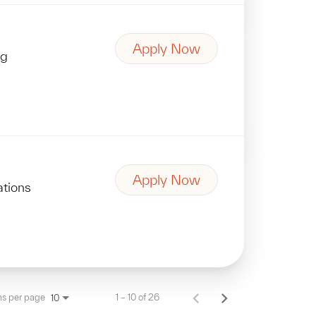
Apply Now
ng
Apply Now
ations
ms per page
1 – 10 of 26
10