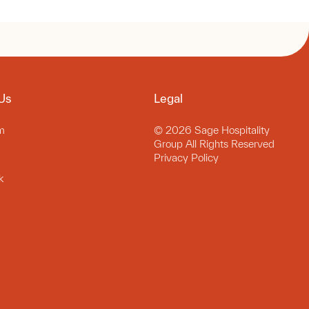
Us
Legal
m
© 2026 Sage Hospitality
Group All Rights Reserved
Privacy Policy
k