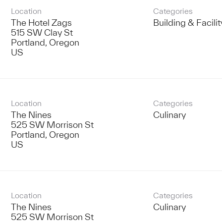
Location
Categories
The Hotel Zags
Building & Facil
515 SW Clay St
Portland, Oregon
Location
Categories
The Nines
Culinary
525 SW Morrison St
Portland, Oregon
Location
Categories
The Nines
Culinary
525 SW Morrison St