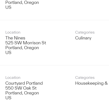
Portland, Oregon
Location
Categories
The Nines
Culinary
525 SW Morrison St
Portland, Oregon
Location
Categories
Courtyard Portland
Housekeeping & 
550 SW Oak St
Portland, Oregon