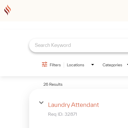
Job Search Page
Filters
Locations
Categories
26 Results
Laundry Attendant
Req ID:
32871