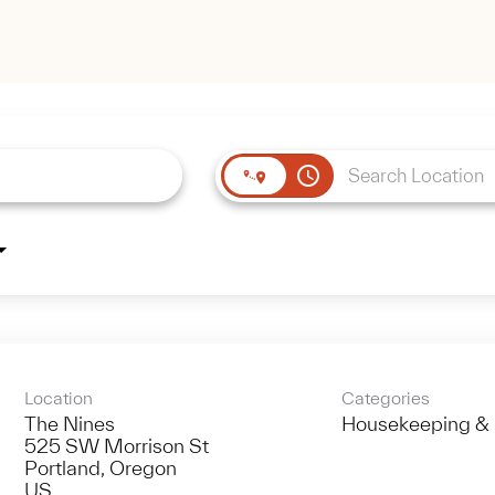
access_time
Location
Categories
The Nines
Housekeeping & 
525 SW Morrison St
Portland, Oregon