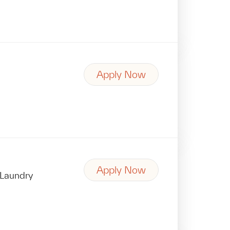
Apply Now
Apply Now
Laundry