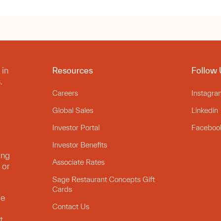
 in
Resources
Follow 
.
Careers
Instagra
Global Sales
Linkedin
Investor Portal
Faceboo
Investor Benefits
ing
Associate Rates
 or
Sage Restaurant Concepts Gift
Cards
le
Contact Us
t