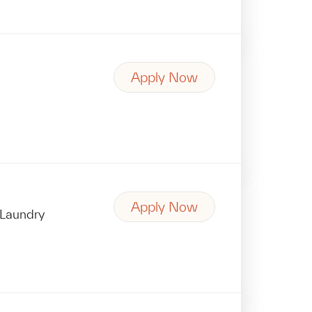
Apply Now
Apply Now
Laundry