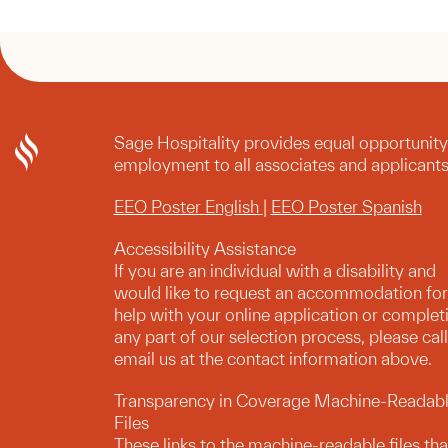
Sage Hospitality provides equal opportunity
employment to all associates and applicants
EEO Poster English
|
EEO Poster Spanish
Accessibility Assistance
If you are an individual with a disability and
would like to request an accommodation for
help with your online application or complet
any part of our selection process, please call
email us at the contact information above.
Transparency in Coverage Machine-Readab
Files
These links to the machine-readable files tha