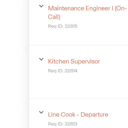
Maintenance Engineer I (On-
Call)
Req ID:
32815
Kitchen Supervisor
Req ID:
32814
Line Cook - Departure
Req ID:
32813