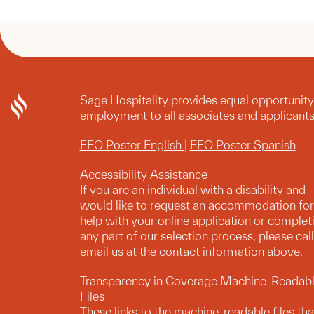
Sage Hospitality provides equal opportunity
employment to all associates and applicants
EEO Poster English
|
EEO Poster Spanish
Accessibility Assistance
If you are an individual with a disability and
would like to request an accommodation for
help with your online application or complet
any part of our selection process, please call
email us at the contact information above.
Transparency in Coverage Machine-Readab
Files
These links to the machine-readable files tha