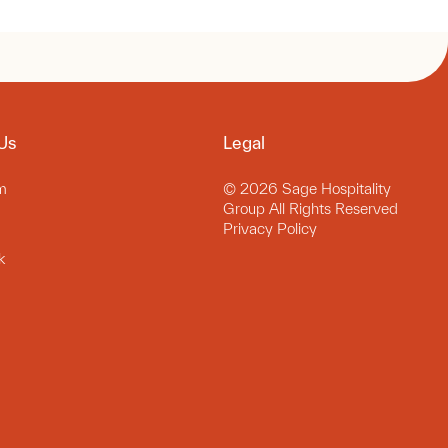
Us
Legal
m
© 2026 Sage Hospitality
Group All Rights Reserved
Privacy Policy
k