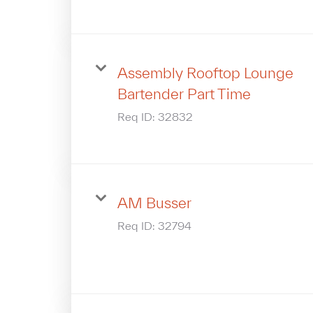
Assembly Rooftop Lounge
Bartender Part Time
Req ID:
32832
AM Busser
Req ID:
32794