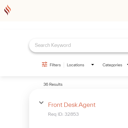
Job Search Page
Filters
Locations
Categories
36 Results
Front Desk Agent
Req ID:
32853