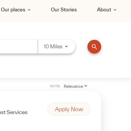
Our places
Our Stories
About
Use LEFT and RIGHT arrow key
search
10 Miles
Relevance
Sort By
Apply Now
st Services