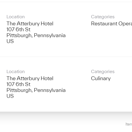
Location
Categories
The Atterbury Hotel
Restaurant Oper
107 6th St
Pittsburgh, Pennsylvania
Location
Categories
The Atterbury Hotel
Culinary
107 6th St
Pittsburgh, Pennsylvania
Ite