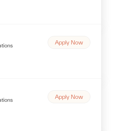
Apply Now
ations
Apply Now
ations