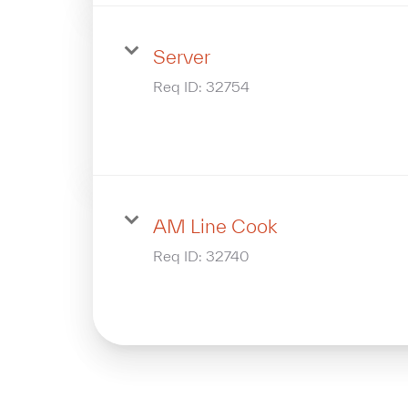
Server
Req ID:
32754
AM Line Cook
Req ID:
32740