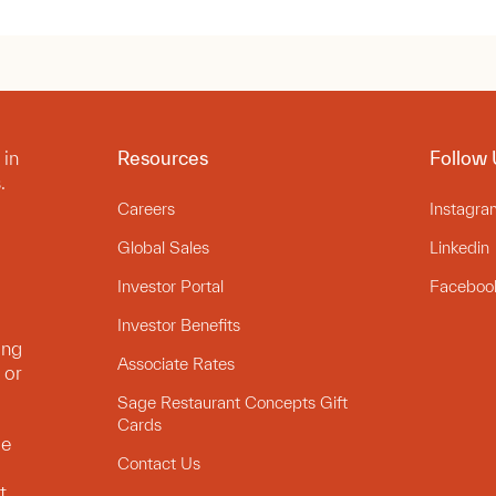
 in
Resources
Follow 
.
Careers
Instagra
Global Sales
Linkedin
Investor Portal
Faceboo
Investor Benefits
ing
Associate Rates
 or
Sage Restaurant Concepts Gift
Cards
le
Contact Us
t