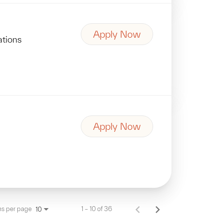
Apply Now
ations
Apply Now
ms per page
1 – 10 of 36
10