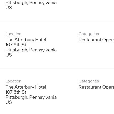
Pittsburgh, Pennsylvania
Location
Categories
The Atterbury Hotel
Restaurant Oper
107 6th St
Pittsburgh, Pennsylvania
Location
Categories
The Atterbury Hotel
Restaurant Oper
107 6th St
Pittsburgh, Pennsylvania