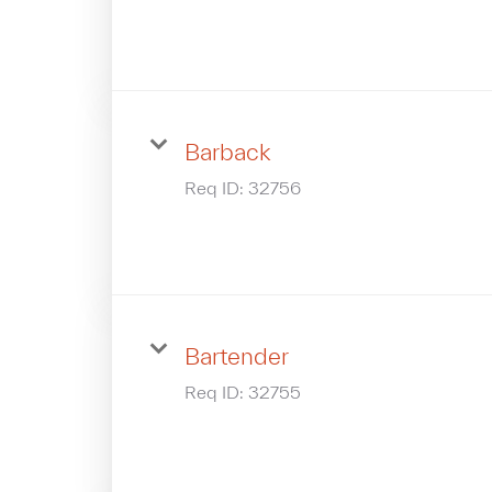
Barback
Req ID:
32756
Bartender
Req ID:
32755