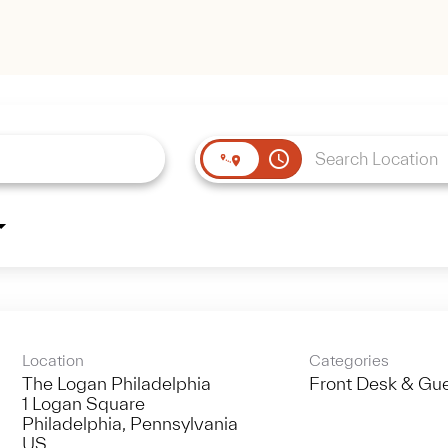
access_time
Location
Categories
The Logan Philadelphia
Front Desk & Gue
1 Logan Square
Philadelphia, Pennsylvania