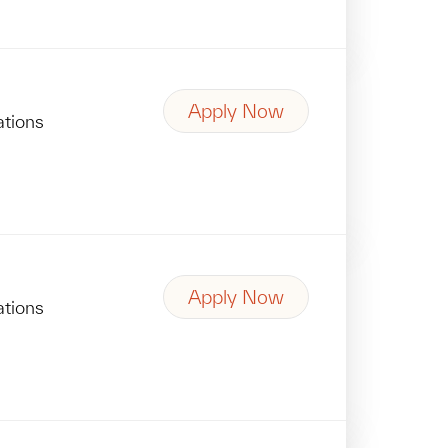
Apply Now
ations
Apply Now
ations