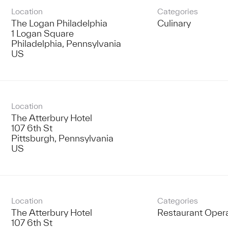
Location
Categories
The Logan Philadelphia
Culinary
1 Logan Square
Philadelphia, Pennsylvania
Location
The Atterbury Hotel
107 6th St
Pittsburgh, Pennsylvania
Location
Categories
The Atterbury Hotel
Restaurant Oper
107 6th St