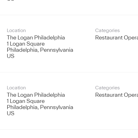
Location
Categories
The Logan Philadelphia
Restaurant Oper
1 Logan Square
Philadelphia, Pennsylvania
Location
Categories
The Logan Philadelphia
Restaurant Oper
1 Logan Square
Philadelphia, Pennsylvania