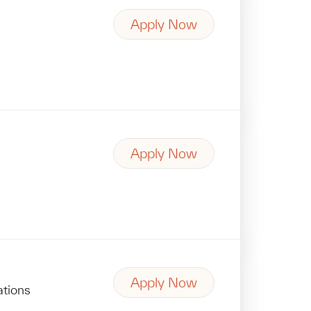
Apply Now
Apply Now
Apply Now
ations