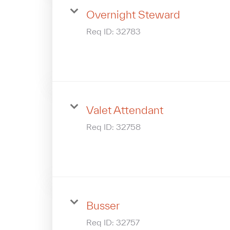
Overnight Steward
Req ID:
32783
Valet Attendant
Req ID:
32758
Busser
Req ID:
32757