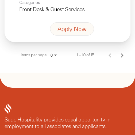
Categories
Front Desk & Guest Services
Apply Now
Items per page
1 – 10 of 15
10
Sage Hospitality provides equal opportunity in
employment to all associates and applicants.