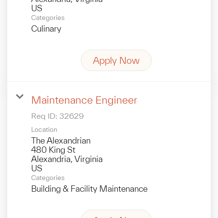
Categories
Culinary
Apply Now
Maintenance Engineer
Req ID:
32629
Location
The Alexandrian
480 King St
Alexandria, Virginia
Categories
Building & Facility Maintenance