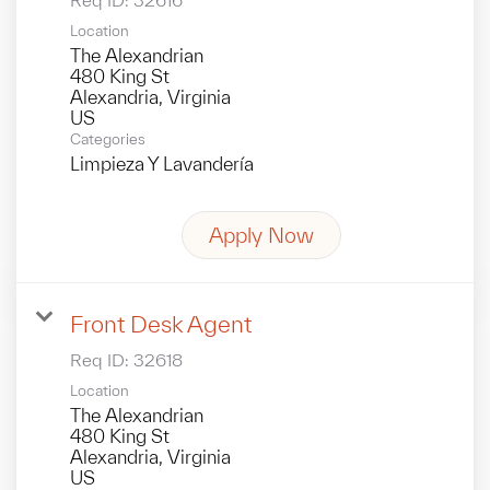
Location
The Alexandrian
480 King St
Alexandria, Virginia
Categories
Limpieza Y Lavandería
Apply Now
Front Desk Agent
Req ID:
32618
Location
The Alexandrian
480 King St
Alexandria, Virginia