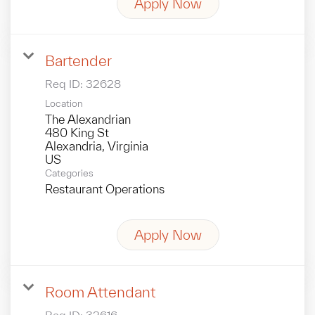
Apply Now
Bartender
Req ID:
32628
Location
The Alexandrian
480 King St
Alexandria, Virginia
Categories
Restaurant Operations
Apply Now
Room Attendant
Req ID:
32616