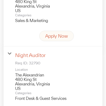
480 King St
Alexandria, Virginia
Categories
Sales & Marketing
Apply Now
Night Auditor
Req ID:
32790
Location
The Alexandrian
480 King St
Alexandria, Virginia
Categories
Front Desk & Guest Services