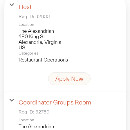
Host
Req ID:
32833
Location
The Alexandrian
480 King St
Alexandria, Virginia
Categories
Restaurant Operations
Apply Now
Coordinator Groups Room
Req ID:
32789
Location
The Alexandrian