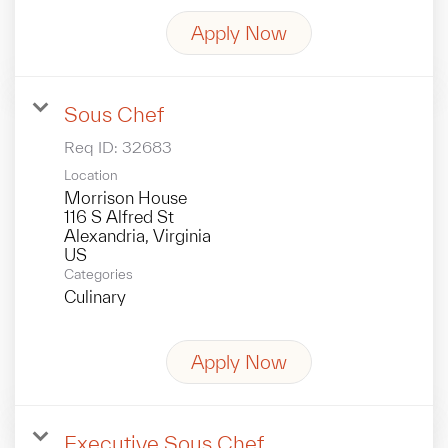
Apply Now
Sous Chef
Req ID:
32683
Location
Morrison House
116 S Alfred St
Alexandria, Virginia
Categories
Culinary
Apply Now
Executive Sous Chef