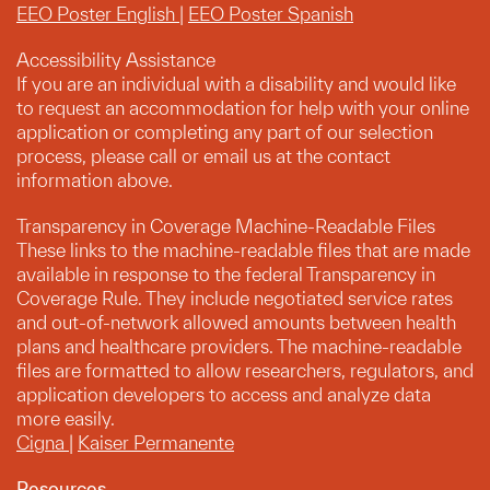
EEO Poster English
|
EEO Poster Spanish
Accessibility Assistance
If you are an individual with a disability and would like
to request an accommodation for help with your online
application or completing any part of our selection
process, please call or email us at the contact
information above.
Transparency in Coverage Machine-Readable Files
These links to the machine-readable files that are made
available in response to the federal Transparency in
Coverage Rule. They include negotiated service rates
and out-of-network allowed amounts between health
plans and healthcare providers. The machine-readable
files are formatted to allow researchers, regulators, and
application developers to access and analyze data
more easily.
Cigna
|
Kaiser Permanente
Resources