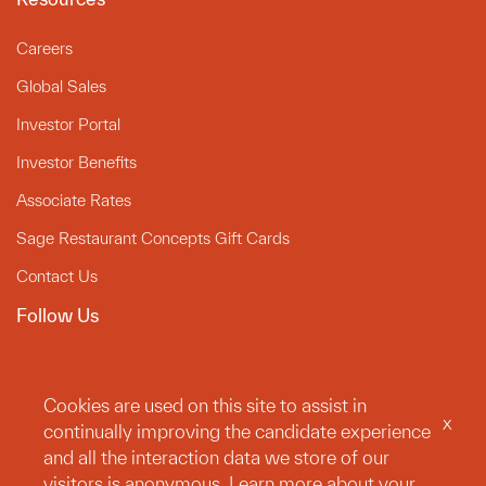
Careers
Global Sales
Investor Portal
Investor Benefits
Associate Rates
Sage Restaurant Concepts Gift Cards
Contact Us
Follow Us
Instagram
Linkedin
Cookies are used on this site to assist in
x
continually improving the candidate experience
Facebook
and all the interaction data we store of our
Legal
visitors is anonymous. Learn more about your