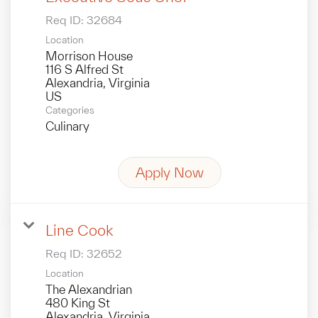
Req ID:
32684
Location
Morrison House
116 S Alfred St
Alexandria, Virginia
Categories
Culinary
Apply Now
Line Cook
Req ID:
32652
Location
The Alexandrian
480 King St
Alexandria, Virginia